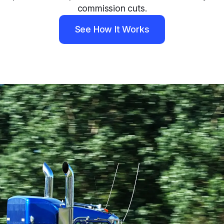
commission cuts.
See How It Works