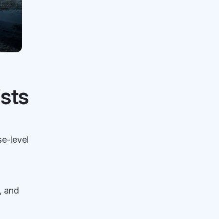
sts
se-level
, and