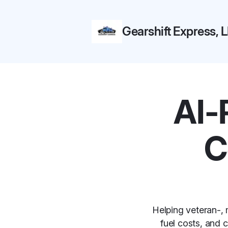
Gearshift Express, 
AI-
C
Helping veteran-, 
fuel costs, and 