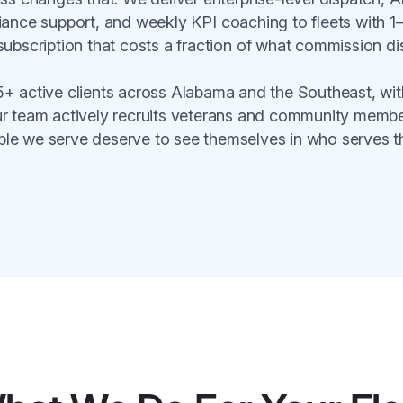
ance support, and weekly KPI coaching to fleets with 1
subscription that costs a fraction of what commission di
+ active clients across Alabama and the Southeast, with
ur team actively recruits veterans and community mem
ple we serve deserve to see themselves in who serves t