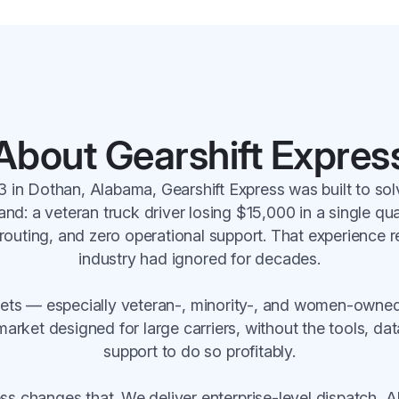
About Gearshift Expres
 in Dothan, Alabama, Gearshift Express was built to so
and: a veteran truck driver losing $15,000 in a single qu
routing, and zero operational support. That experience 
industry had ignored for decades.
leets — especially veteran-, minority-, and women-owne
arket designed for large carriers, without the tools, dat
support to do so profitably.
ess changes that. We deliver enterprise-level dispatch, 