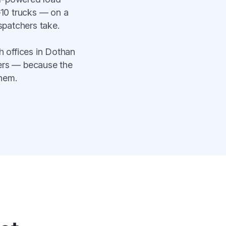
–10 trucks — on a
spatchers take.
 offices in Dothan
bers — because the
hem.