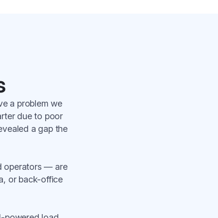
s
lve a problem we
arter due to poor
revealed a gap the
d operators — are
a, or back-office
AI-powered load