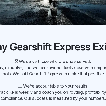
y Gearshift Express Exi
🎖 We serve those who are underserved.
s, minority-, and women-owned fleets deserve enterpri
tools. We built Gearshift Express to make that possible.
📊 We're accountable to your results.
rack KPIs weekly and coach you on routing, profitability
compliance. Our success is measured by your numbers.