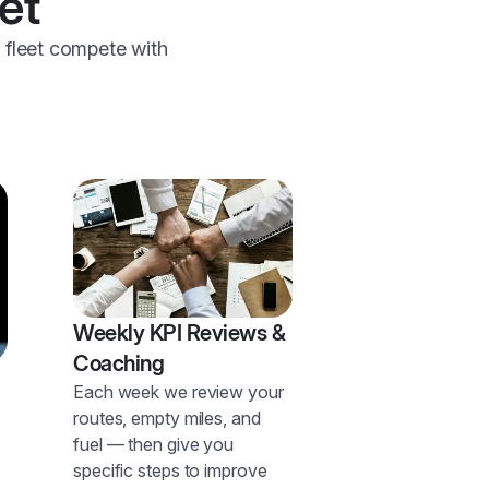
et
r fleet compete with
Weekly KPI Reviews &
Coaching
Each week we review your
routes, empty miles, and
fuel — then give you
specific steps to improve