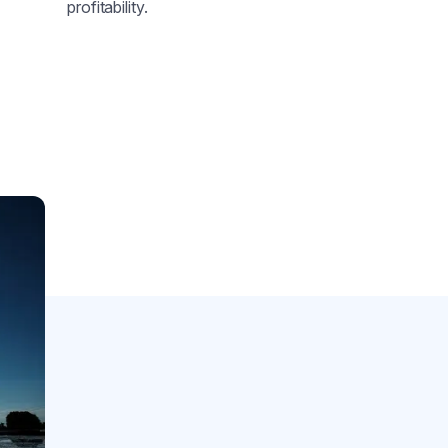
profitability.