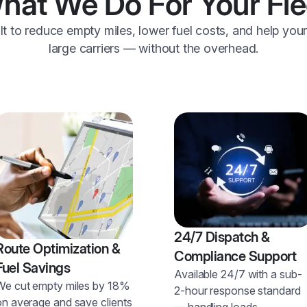
hat We Do For Your Fle
ilt to reduce empty miles, lower fuel costs, and help you
large carriers — without the overhead.
24/7 Dispatch &
Route Optimization &
Compliance Support
Fuel Savings
Available 24/7 with a sub-
We cut empty miles by 18%
2-hour response standard
on average and save clients
— handling loads,