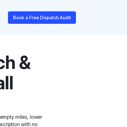
Book a Free Dispatch Audit
ch &
ll
 empty miles, lower
scription with no