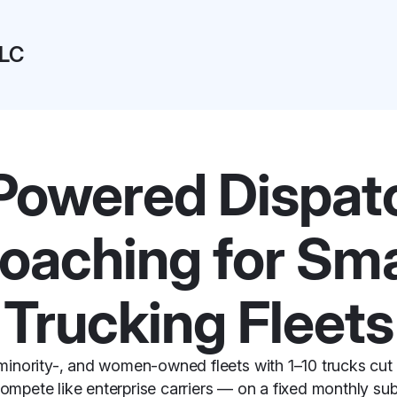
LLC
Powered Dispat
oaching for Sma
Trucking Fleets
minority-, and women-owned fleets with 1–10 trucks cut
compete like enterprise carriers — on a fixed monthly sub