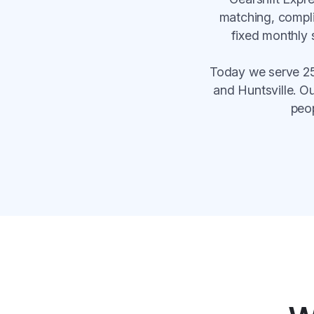
matching, compli
fixed monthly 
Today we serve 25
and Huntsville. O
peo