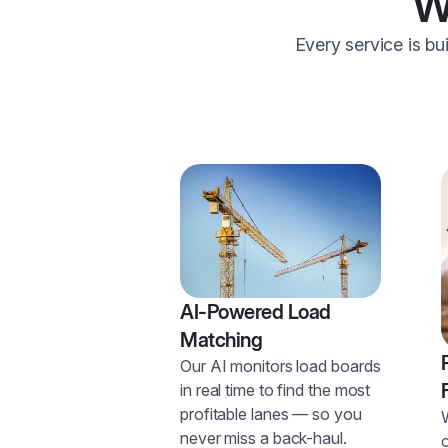
W
Every service is bu
AI-Powered Load
Matching
Our AI monitors load boards
in real time to find the most
profitable lanes — so you
never miss a back-haul.