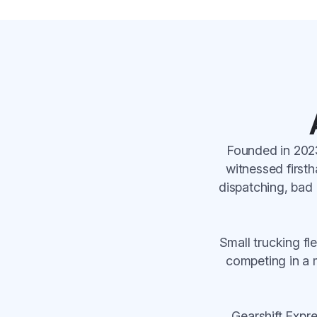
Founded in 2023
witnessed firsth
dispatching, bad 
Small trucking f
competing in a m
Gearshift Expr