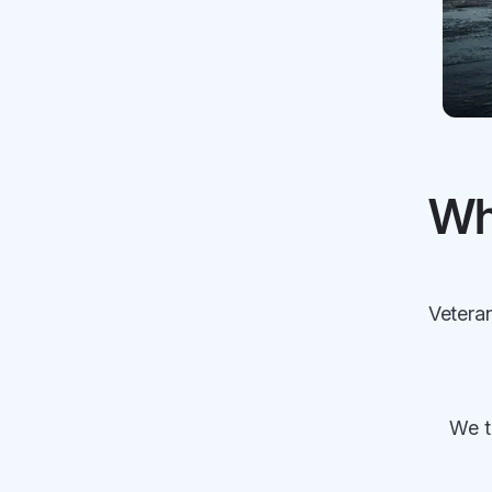
Wh
Veteran
We t