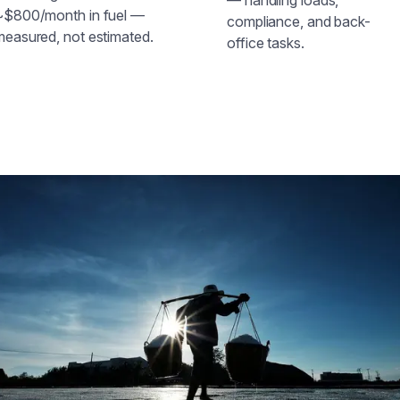
~$800/month in fuel —
compliance, and back-
measured, not estimated.
office tasks.